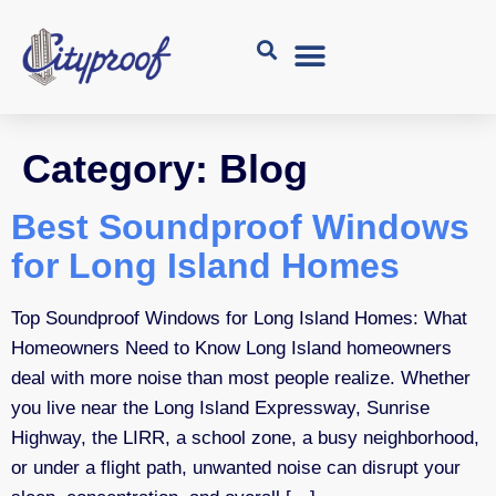
Category:
Blog
Best Soundproof Windows
for Long Island Homes
Top Soundproof Windows for Long Island Homes: What
Homeowners Need to Know Long Island homeowners
deal with more noise than most people realize. Whether
you live near the Long Island Expressway, Sunrise
Highway, the LIRR, a school zone, a busy neighborhood,
or under a flight path, unwanted noise can disrupt your