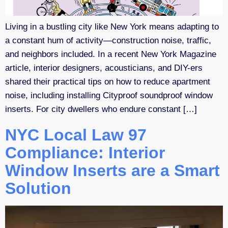
Living in a bustling city like New York means adapting to
a constant hum of activity—construction noise, traffic,
and neighbors included. In a recent New York Magazine
article, interior designers, acousticians, and DIY-ers
shared their practical tips on how to reduce apartment
noise, including installing Cityproof soundproof window
inserts. For city dwellers who endure constant […]
NYC Local Law 97
Compliance: Interior
Window Inserts are a Smart
Solution