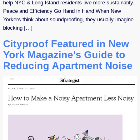
help NYC & Long Island residents live more sustainably.
Peace and Efficiency Go Hand in Hand When New
Yorkers think about soundproofing, they usually imagine
blocking […]
Cityproof Featured in New
York Magazine’s Guide to
Reducing Apartment Noise