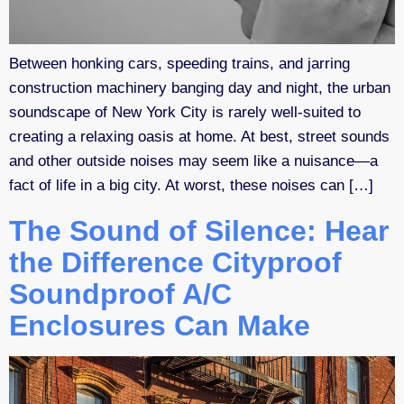
Between honking cars, speeding trains, and jarring
construction machinery banging day and night, the urban
soundscape of New York City is rarely well-suited to
creating a relaxing oasis at home. At best, street sounds
and other outside noises may seem like a nuisance—a
fact of life in a big city. At worst, these noises can […]
The Sound of Silence: Hear
the Difference Cityproof
Soundproof A/C
Enclosures Can Make