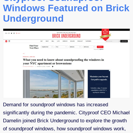
Windows Featured on Brick
Underground
Demand for soundproof windows has increased
significantly during the pandemic. Cityproof CEO Michael
Damelin joined Brick Underground to explore the growth
of soundproof windows, how soundproof windows work,