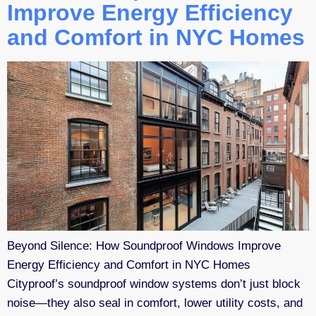
Improve Energy Efficiency
and Comfort in NYC Homes
Beyond Silence: How Soundproof Windows Improve
Energy Efficiency and Comfort in NYC Homes
Cityproof’s soundproof window systems don’t just block
noise—they also seal in comfort, lower utility costs, and