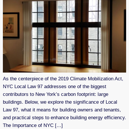
As the centerpiece of the 2019 Climate Mobilization Act,
NYC Local Law 97 addresses one of the biggest
contributors to New York’s carbon footprint: large
buildings. Below, we explore the significance of Local
Law 97, what it means for building owners and tenants,
and practical steps to enhance building energy efficiency.
The Importance of NYC […]