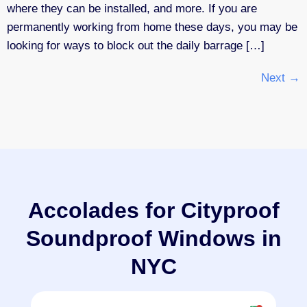
where they can be installed, and more. If you are
permanently working from home these days, you may be
looking for ways to block out the daily barrage […]
Next
→
Accolades for Cityproof
Soundproof Windows in
NYC