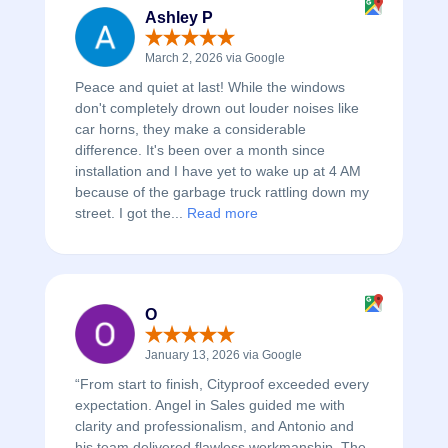
Ashley P
March 2, 2026 via Google
Peace and quiet at last! While the windows
don't completely drown out louder noises like
car horns, they make a considerable
difference. It's been over a month since
installation and I have yet to wake up at 4 AM
because of the garbage truck rattling down my
street. I got the...
Read more
O
January 13, 2026 via Google
“From start to finish, Cityproof exceeded every
expectation. Angel in Sales guided me with
clarity and professionalism, and Antonio and
his team delivered flawless workmanship. The