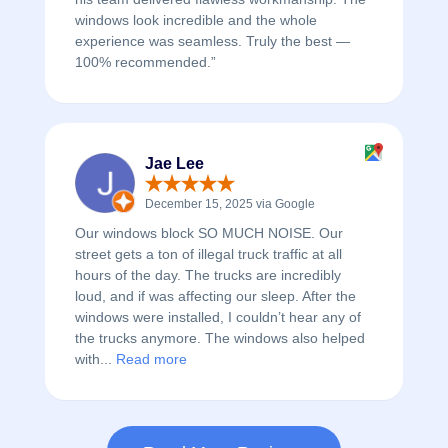
windows look incredible and the whole
experience was seamless. Truly the best —
100% recommended.”
Jae Lee
December 15, 2025 via Google
Our windows block SO MUCH NOISE. Our
street gets a ton of illegal truck traffic at all
hours of the day. The trucks are incredibly
loud, and if was affecting our sleep. After the
windows were installed, I couldn’t hear any of
the trucks anymore. The windows also helped
with...
Read more