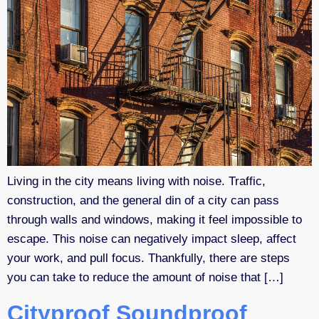
Living in the city means living with noise. Traffic,
construction, and the general din of a city can pass
through walls and windows, making it feel impossible to
escape. This noise can negatively impact sleep, affect
your work, and pull focus. Thankfully, there are steps
you can take to reduce the amount of noise that […]
Cityproof Soundproof