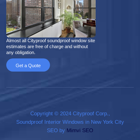
Almost all Cityproof soundproof window site
estimates are free of charge and without
any obligation.
Get a Quote
Copyright © 2024 Cityproof Corp.,
Soundproof Interior Windows in New York City
SEO by
Mimvi SEO