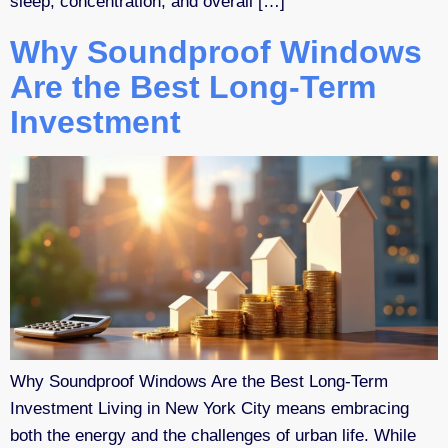
sleep, concentration, and overall […]
Why Soundproof Windows
Are the Best Long-Term
Investment
Why Soundproof Windows Are the Best Long-Term
Investment Living in New York City means embracing
both the energy and the challenges of urban life. While