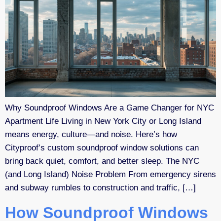
Why Soundproof Windows Are a Game Changer for NYC
Apartment Life Living in New York City or Long Island
means energy, culture—and noise. Here’s how
Cityproof’s custom soundproof window solutions can
bring back quiet, comfort, and better sleep. The NYC
(and Long Island) Noise Problem From emergency sirens
and subway rumbles to construction and traffic, […]
How Soundproof Windows