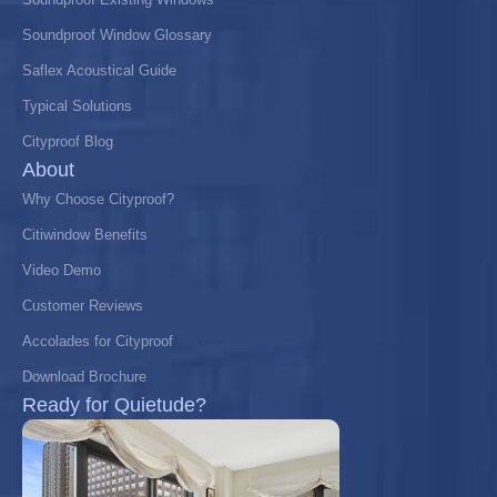
Soundproof Window Glossary
Saflex Acoustical Guide
Typical Solutions
Cityproof Blog
About
Why Choose Cityproof?
Citiwindow Benefits
Video Demo
Customer Reviews
Accolades for Cityproof
Download Brochure
Ready for Quietude?