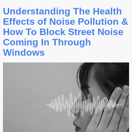
Understanding The Health
Effects of Noise Pollution &
How To Block Street Noise
Coming In Through
Windows