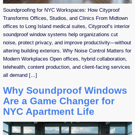
Soundproofing for NYC Workspaces: How Cityproof
Transforms Offices, Studios, and Clinics From Midtown
offices to Long Island medical suites, Cityproof’s interior
soundproof window systems help organizations cut
noise, protect privacy, and improve productivity—without
altering building exteriors. Why Noise Control Matters for
Modern Workplaces Open offices, hybrid collaboration,
telehealth, content production, and client-facing services
all demand […]
Why Soundproof Windows
Are a Game Changer for
NYC Apartment Life