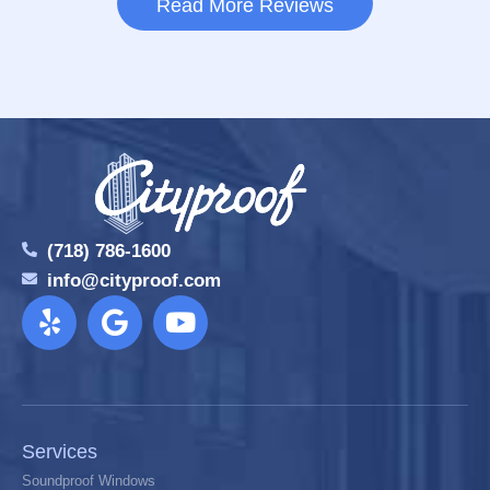
Read More Reviews
(718) 786-1600
info@cityproof.com
Services
Soundproof Windows