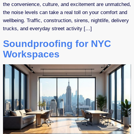
the convenience, culture, and excitement are unmatched,
the noise levels can take a real toll on your comfort and
wellbeing. Traffic, construction, sirens, nightlife, delivery
trucks, and everyday street activity […]
Soundproofing for NYC
Workspaces