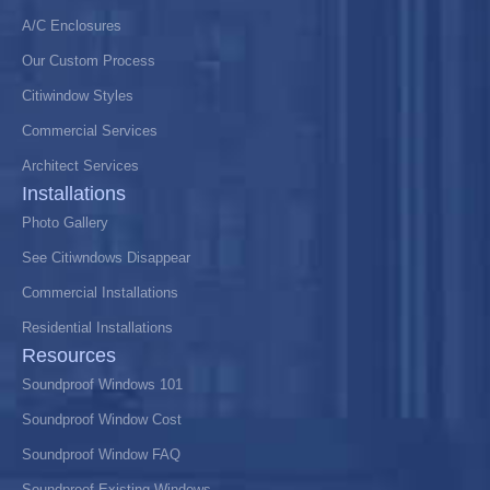
A/C Enclosures
Our Custom Process
Citiwindow Styles
Commercial Services
Architect Services
Installations
Photo Gallery
See Citiwndows Disappear
Commercial Installations
Residential Installations
Resources
Soundproof Windows 101
Soundproof Window Cost
Soundproof Window FAQ
Soundproof Existing Windows