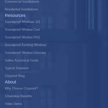
Commercial Installations
Residential Installations
Resources
Soundproof Windows 101
Soundproof Window Cost
Soundproof Window FAQ
Soundproof Existing Windows
Soundproof Window Glossary
Saflex Acoustical Guide
Typical Solutions
Cityproof Blog
About
Why Choose Cityproof?
Citiwindow Benefits
Video Demo