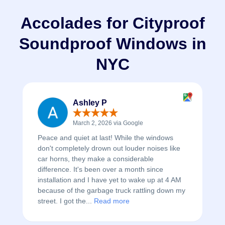
Accolades for Cityproof
Soundproof Windows in
NYC
Ashley P
March 2, 2026 via Google
Peace and quiet at last! While the windows
don't completely drown out louder noises like
car horns, they make a considerable
difference. It's been over a month since
installation and I have yet to wake up at 4 AM
because of the garbage truck rattling down my
street. I got the...
Read more