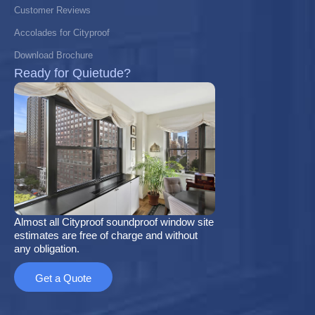
Customer Reviews
Accolades for Cityproof
Download Brochure
Ready for Quietude?
Almost all Cityproof soundproof window site
estimates are free of charge and without
any obligation.
Get a Quote