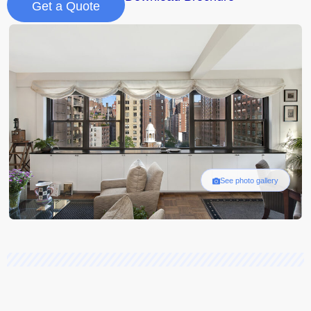
Get a Quote
See photo gallery