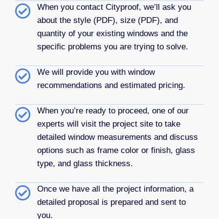
When you contact Cityproof, we’ll ask you
about the style (PDF), size (PDF), and
quantity of your existing windows and the
specific problems you are trying to solve.
We will provide you with window
recommendations and estimated pricing.
When you’re ready to proceed, one of our
experts will visit the project site to take
detailed window measurements and discuss
options such as frame color or finish, glass
type, and glass thickness.
Once we have all the project information, a
detailed proposal is prepared and sent to
you.